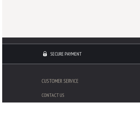
SECURE PAYMENT
CUSTOMER SERVICE
CONTACT US
SHIPPING / RETURNS
REVIEWS
GALERIE