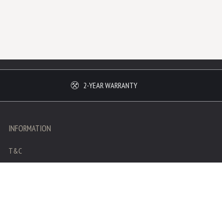
2-YEAR WARRANTY
INFORMATION
T&C
Legal mentions
Privacy policy