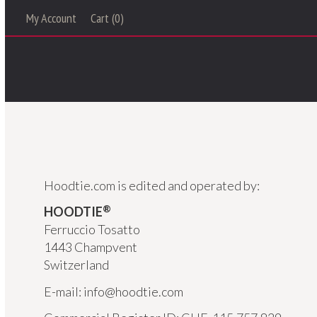
My Account
Cart (0)
Hoodtie.com is edited and operated by:
®
HOODTIE
Ferruccio Tosatto
1443 Champvent
Switzerland
E-mail: info@hoodtie.com