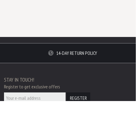
14-DAY RETURN POLICY
STAY IN TOUCH!
Register to get exclusive offers
REGISTER
SECURE PAYMENT