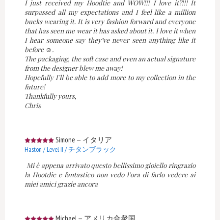
I just received my Hoodtie and WOW!!! I love it?!!! It
surpassed all my expectations and I feel like a million
bucks wearing it. It is very fashion forward and everyone
that has seen me wear it has asked about it. I love it when
I hear someone say they’ve never seen anything like it
before ☺️.
The packaging, the soft case and even an actual signature
from the designer blew me away!
Hopefully I’ll be able to add more to my collection in the
future!
Thankfully yours,
Chris
Simone
—
イタリア
Haston / Level II / チタンブラック
Mi è appena arrivato questo bellissimo gioiello ringrazio
la Hootdie e fantastico non vedo l’ora di farlo vedere ai
miei amici grazie ancora
Michael
—
アメリカ合衆国