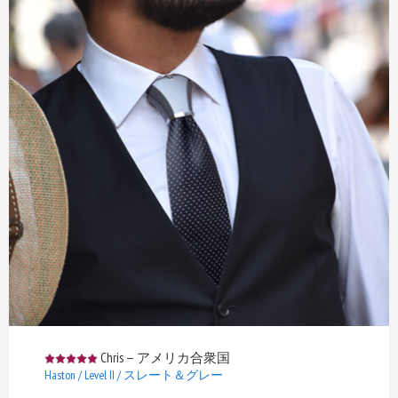
Chris
—
アメリカ合衆国
Haston / Level II / スレート＆グレー