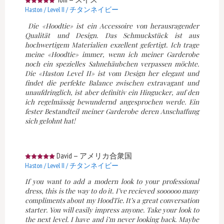
Haston / Level II / チタンネイビー
Die «Hoodtie» ist ein Accessoire von herausragender
Qualität und Design. Das Schmuckstück ist aus
hochwertigem Materialien exzellent gefertigt. Ich trage
meine «Hoodtie» immer, wenn ich meiner Garderobe
noch ein spezielles Sahnehäubchen verpassen möchte.
Die «Haston Level II» ist vom Design her elegant und
findet die perfekte Balance zwischen extravagant und
unaufdringlich, ist aber definitiv ein Hingucker, auf den
ich regelmässig bewundernd angesprochen werde. Ein
fester Bestandteil meiner Garderobe deren Anschaffung
sich gelohnt hat!
David
—
アメリカ合衆国
Haston / Level II / チタンネイビー
If you want to add a modern look to your professional
dress, this is the way to do it. I’ve recieved soooooo many
compliments about my HoodTie. It’s a great conversation
starter. You will easily impress anyone. Take your look to
the next level. I have and i’m never looking back. Maybe