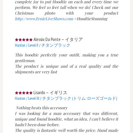
complete joy to put Hoodtie on each and every time we
perform. We feel 10 feet tall when we do! Check out our
Christmas photo with your product
http://www.ErnieLiveShows.com
#HoodtieStunning
Alessio Da Ponte
—
イタリア
Haston / Level II / チタンブラック
This hoodtie perfectly your outfit, making you a true
gentleman.
The product is unique and of a real quality and the
shipments are very fast
Lisardo
—
イギリス
Haston / Level III / チタンブラック (トリム: ローズゴールド)
Nothing beats this accessory
I was looking for a man accessory that was different,
unique and found hoodtie, what an idea, I can’t believe it
hadn’t been done before.
The quality is fantastic well worth the price. Hand made