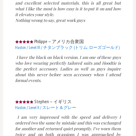
and excellent selected materials. this is all great but
what I like the most is how easy is it to put it on and how
it elevates your style.
Nothing wrong to say, great work guys
Philippe
—
アメリカ合衆国
Haston / Level III / チタンブラック (トリム: ローズゴールド)
I have the black on black version. I am one of these guys
who love wearing perfectly tailored suits and Hoodtie is
the perfect accessory. Ladies as well as guys inquire
about this never before seen accessory when I attend
formal events.
Stephen
—
イギリス
Haston / Level II / スレート＆グレー
I am very impressed with the speed and delivery I
ordered two the same by mistake and this was exchanged
for another and returned quiet promptly. I’ve worn them
twice and on both ocassions I was approached by