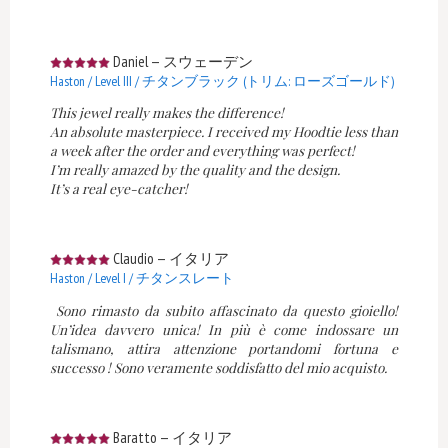
Daniel
—
スウェーデン
Haston / Level III / チタンブラック (トリム: ローズゴールド)
This jewel really makes the difference!
An absolute masterpiece. I received my Hoodtie less than
a week after the order and everything was perfect!
I’m really amazed by the quality and the design.
It’s a real eye-catcher!
Claudio
—
イタリア
Haston / Level I / チタンスレート
Sono rimasto da subito affascinato da questo gioiello!
Un’idea davvero unica! In più è come indossare un
talismano, attira attenzione portandomi fortuna e
successo ! Sono veramente soddisfatto del mio acquisto.
Baratto
—
イタリア