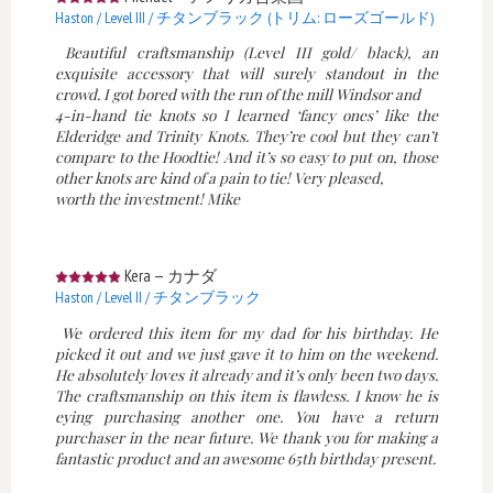
Haston / Level III / チタンブラック (トリム: ローズゴールド)
Beautiful craftsmanship (Level III gold/ black), an
exquisite accessory that will surely standout in the
crowd. I got bored with the run of the mill Windsor and
4-in-hand tie knots so I learned ‘fancy ones’ like the
Elderidge and Trinity Knots. They’re cool but they can’t
compare to the Hoodtie! And it’s so easy to put on, those
other knots are kind of a pain to tie! Very pleased,
worth the investment! Mike
Kera
—
カナダ
Haston / Level II / チタンブラック
We ordered this item for my dad for his birthday. He
picked it out and we just gave it to him on the weekend.
He absolutely loves it already and it’s only been two days.
The craftsmanship on this item is flawless. I know he is
eying purchasing another one. You have a return
purchaser in the near future. We thank you for making a
fantastic product and an awesome 65th birthday present.