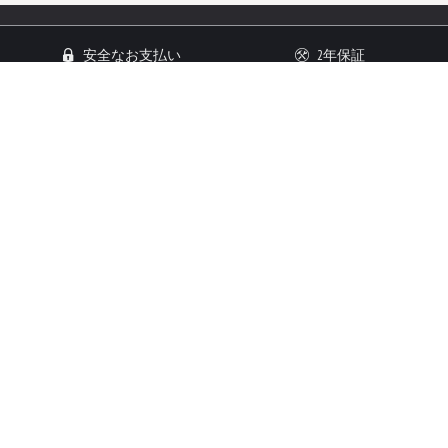
安全なお支払い
2年保証
14日以内返品可能
顧客サービス
顧客情報
お問い合わせ
ご利用規約
発送/返品
法的通知
コメント
プライバシーポリシー
フォトギャラリー
日本語
USD ($)
言語
通貨
安全な支払い