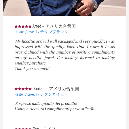
Amed
—
アメリカ合衆国
Haston / Level II / チタンブラック
My hoodtie arrived well packaged and very quickly. I was
impressed with the quality. Each time I wore it I was
overwhelmed with the number of positive compliments
on my hoodtie jewel. I’m looking forward to making
another purchase.
Thank you so much!
Daniele
—
アメリカ合衆国
Haston / Level II / チタンネイビー
Sorpreso dalla qualità del prodotto!
Usato, e ricevuto i complimenti per lo stile :)))
Tom
—
スイス