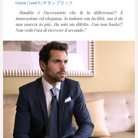
Haston / Level II / チタンブラック
Hoodtie è l’accessorio che fa la differenza!!! É
innovazione ed eleganza, lo indossi con facilità, ma ti da
una marcia in più.. Ha solo un difetto.. Uno non basta!!!
Non vedo l’ora di ricevere il secondo ?