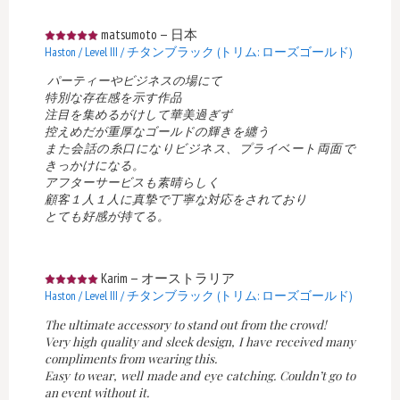
matsumoto
—
日本
Haston / Level III / チタンブラック (トリム: ローズゴールド)
パーティーやビジネスの場にて
特別な存在感を示す作品
注目を集めるがけして華美過ぎず
控えめだが重厚なゴールドの輝きを纏う
また会話の糸口になりビジネス、プライベート両面で
きっかけになる。
アフターサービスも素晴らしく
顧客１人１人に真摯で丁寧な対応をされており
とても好感が持てる。
Karim
—
オーストラリア
Haston / Level III / チタンブラック (トリム: ローズゴールド)
The ultimate accessory to stand out from the crowd!
Very high quality and sleek design, I have received many
compliments from wearing this.
Easy to wear, well made and eye catching. Couldn’t go to
an event without it.