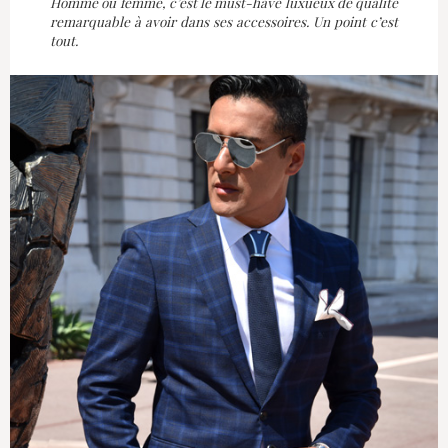
Homme ou femme, c’est le must-have luxueux de qualité
remarquable à avoir dans ses accessoires. Un point c’est
tout.