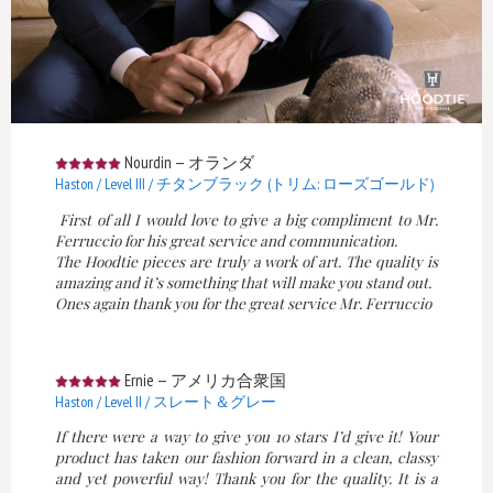
Nourdin
—
オランダ
Haston / Level III / チタンブラック (トリム: ローズゴールド)
First of all I would love to give a big compliment to Mr.
Ferruccio for his great service and communication.
The Hoodtie pieces are truly a work of art. The quality is
amazing and it’s something that will make you stand out.
Ones again thank you for the great service Mr. Ferruccio
Ernie
—
アメリカ合衆国
Haston / Level II / スレート＆グレー
If there were a way to give you 10 stars I’d give it! Your
product has taken our fashion forward in a clean, classy
and yet powerful way! Thank you for the quality. It is a