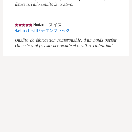
figura nel mio ambito lavorativo.
Florian
—
スイス
Haston / Level II / チタンブラック
Qualité de fabrication remarquable, d’un poids parfait.
On ne le sent pas sur la cravatte et on attire l’attention!