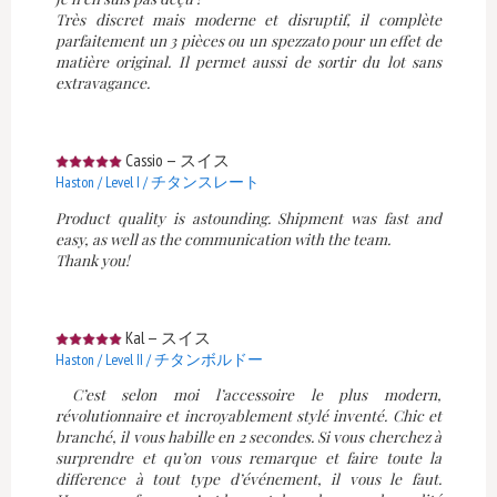
Très discret mais moderne et disruptif, il complète
parfaitement un 3 pièces ou un spezzato pour un effet de
matière original. Il permet aussi de sortir du lot sans
extravagance.
Cassio
—
スイス
Haston / Level I / チタンスレート
Product quality is astounding. Shipment was fast and
easy, as well as the communication with the team.
Thank you!
Kal
—
スイス
Haston / Level II / チタンボルドー
C’est selon moi l’accessoire le plus modern,
révolutionnaire et incroyablement stylé inventé. Chic et
branché, il vous habille en 2 secondes. Si vous cherchez à
surprendre et qu’on vous remarque et faire toute la
difference à tout type d’événement, il vous le faut.