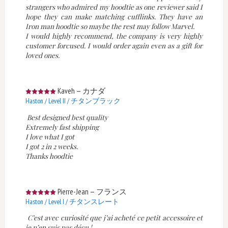
strangers who admired my hoodtie as one reviewer said I
hope they can make matching cufflinks. They have an
Iron man hoodtie so maybe the rest may follow Marvel.
I would highly recommend, the company is very highly
customer forcused. I would order again even as a gift for
loved ones.
Kaveh
—
カナダ
Haston / Level II / チタンブラック
Best designed best quality
Extremely fast shipping
I love what I got
I got 2 in 2 weeks.
Thanks hoodtie
Pierre-Jean
—
フランス
Haston / Level I / チタンスレート
C’est avec curiosité que j’ai acheté ce petit accessoire et
je n’en suis pas déçu !