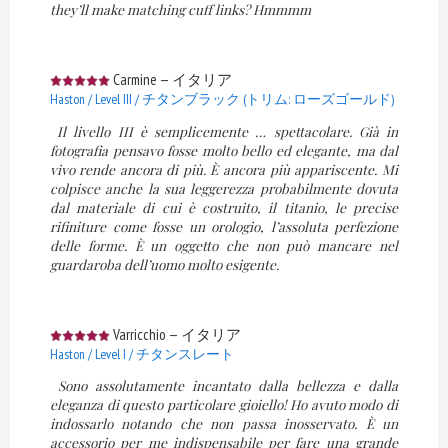
they’ll make matching cuff links? Hmmmm
Carmine
—
イタリア
Haston / Level III / チタンブラック (トリム: ローズゴールド)
Il livello III è semplicemente … spettacolare. Già in
fotografia pensavo fosse molto bello ed elegante, ma dal
vivo rende ancora di più. È ancora più appariscente. Mi
colpisce anche la sua leggerezza probabilmente dovuta
dal materiale di cui è costruito, il titanio, le precise
rifiniture come fosse un orologio, l’assoluta perfezione
delle forme. È un oggetto che non può mancare nel
guardaroba dell’uomo molto esigente.
Varricchio
—
イタリア
Haston / Level I / チタンスレート
Sono assolutamente incantato dalla bellezza e dalla
eleganza di questo particolare gioiello! Ho avuto modo di
indossarlo notando che non passa inosservato. È un
accessorio per me indispensabile per fare una grande