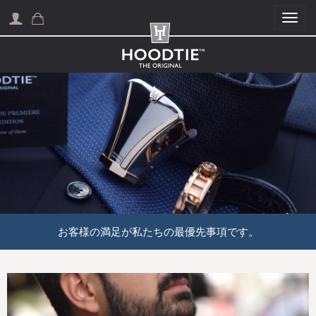
Togg
お客様の満足が私たちの最優先事項です。